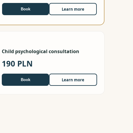
Learn more
Book
Child psychological consultation
190 PLN
Learn more
Book