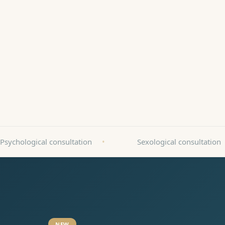
Book an appointment
Call
Patient-friendly facility
ZnanyLekarz 2025
Psychological consultation
•
Sexological consultation
NEW