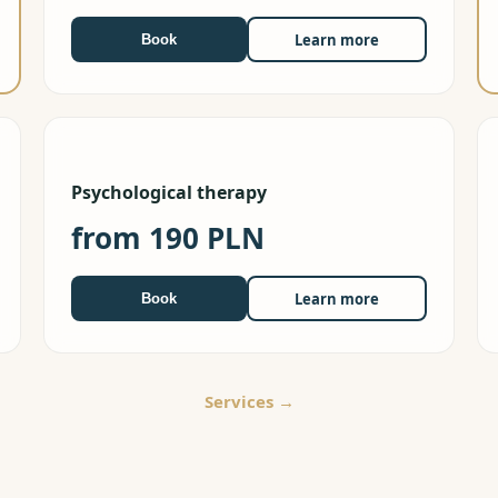
Learn more
Book
Psychological therapy
from 190 PLN
Learn more
Book
Services
→