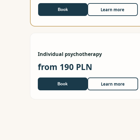
Learn more
Book
Individual psychotherapy
from 190 PLN
Learn more
Book