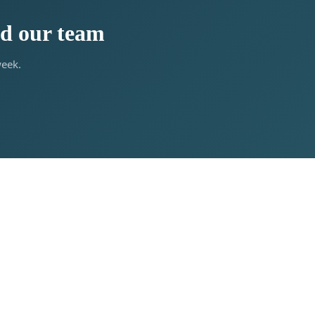
ed our team
week.