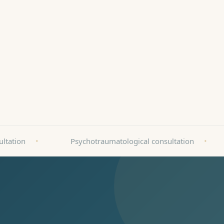
arz - Best Quality 2025
ultation
•
Psychotraumatological consultation
•