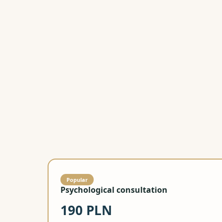
Popular
Psychological consultation
190 PLN