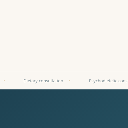
ZnanyLek
•
Dietary consultation
•
Psychodietetic cons