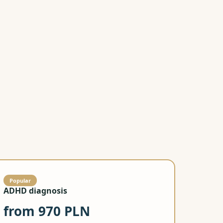
Call now
Learn more
visit
Popular
ADHD diagnosis
from 970 PLN