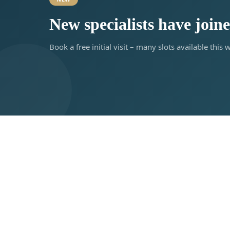
New specialists have join
Book a free initial visit – many slots available this 