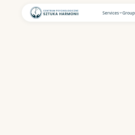
Services
Group