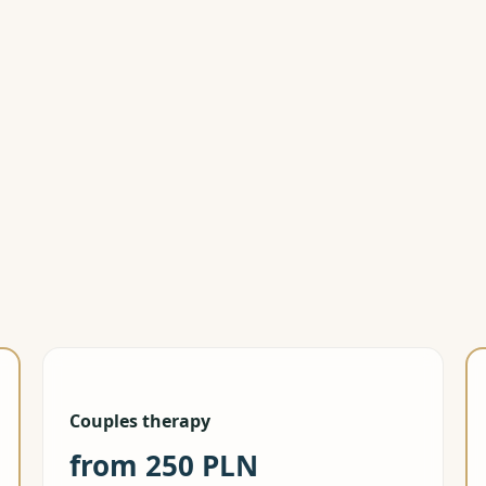
Book free 
Couples therapy
from 250 PLN